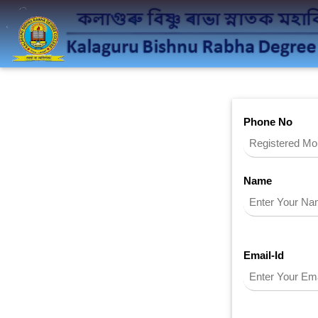
Phone No
Name
Email-Id