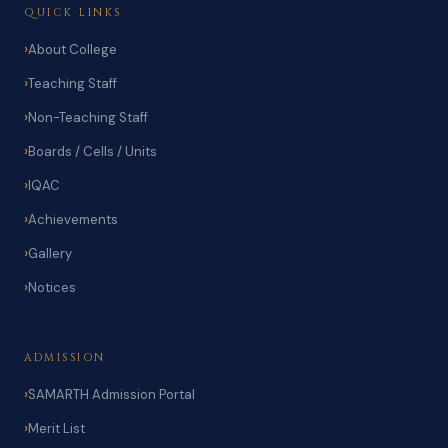
QUICK LINKS
About College
Teaching Staff
Non-Teaching Staff
Boards / Cells / Units
IQAC
Achievements
Gallery
Notices
ADMISSION
SAMARTH Admission Portal
Merit List