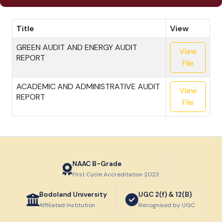
Title
View
GREEN AUDIT AND ENERGY AUDIT
View
REPORT
File
ACADEMIC AND ADMINISTRATIVE AUDIT
View
REPORT
File
NAAC B-Grade
First Cycle Accreditation 2023
Bodoland University
UGC 2(f) & 12(B)
Affiliated Institution
Recognised by UGC