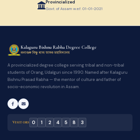
Provincialized
Govt. of Assam w.e.f. 01-01-2021
Kalaguru Bishnu Rabha Degree College
কলাগুৰু বিষ্ণু ৰাভা স্নাতক মহাবিদ্যালয়
A provincialized degree college serving tribal and non-tribal
students of Orang, Udalguri since 1990. Named after Kalaguru
Bishnu Prasad Rabha — the mentor of culture and father of
socio-economic revolution in Assam.
0
1
2
4
5
8
3
Visitors