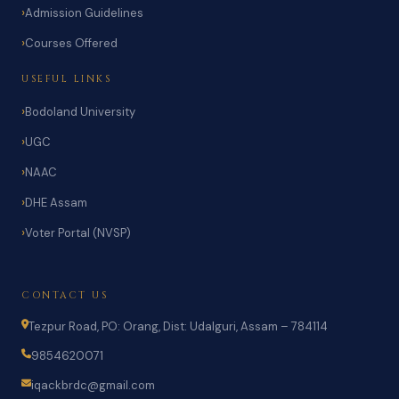
Admission Guidelines
Courses Offered
USEFUL LINKS
Bodoland University
UGC
NAAC
DHE Assam
Voter Portal (NVSP)
CONTACT US
Tezpur Road, PO: Orang, Dist: Udalguri, Assam – 784114
9854620071
iqackbrdc@gmail.com