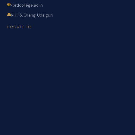
kbrdcollege.ac.in
NH-15, Orang, Udalguri
LOCATE US