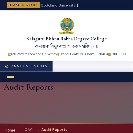
|
Bodoland University
|
NAAC B-Grade
Kalaguru Bishnu Rabha Degree College
কলাগুৰু বিষ্ণু ৰাভা স্নাতক মহাবিদ্যালয়
Affiliated to Bodoland University
Orang, Udalguri, Assam – 784114
Estd. 1990
ANNOUNCEMENTS
Audit Reports
IQAC
Audit Reports
Home