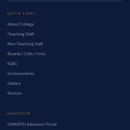
QUICK LINKS
About College
Teaching Staff
Non-Teaching Staff
Boards / Cells / Units
IQAC
Achievements
Gallery
Notices
ADMISSION
SAMARTH Admission Portal