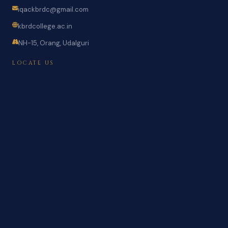
iqackbrdc@gmail.com
kbrdcollege.ac.in
NH-15, Orang, Udalguri
LOCATE US