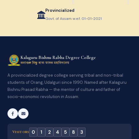
Provincialized
Govt. of Assam w.e.f. 01-01-2021
Kalaguru Bishnu Rabha Degree College
কলাগুৰু বিষ্ণু ৰাভা স্নাতক মহাবিদ্যালয়
A provincialized degree college serving tribal and non-tribal
students of Orang, Udalguri since 1990. Named after Kalaguru
Bishnu Prasad Rabha — the mentor of culture and father of
socio-economic revolution in Assam.
0
1
2
4
5
8
3
Visitors