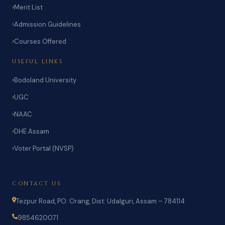
Merit List
Admission Guidelines
Courses Offered
USEFUL LINKS
Bodoland University
UGC
NAAC
DHE Assam
Voter Portal (NVSP)
CONTACT US
Tezpur Road, PO: Orang, Dist: Udalguri, Assam – 784114
9854620071