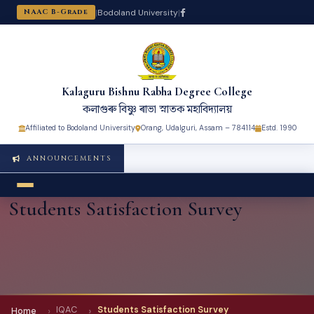
|
Bodoland University
|
NAAC B-Grade
Kalaguru Bishnu Rabha Degree College
কলাগুৰু বিষ্ণু ৰাভা স্নাতক মহাবিদ্যালয়
Affiliated to Bodoland University
Orang, Udalguri, Assam – 784114
Estd. 1990
ANNOUNCEMENTS
Students Satisfaction Survey
IQAC
Students Satisfaction Survey
Home