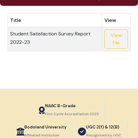
Title
View
Student Satisfaction Survey Report
View
2022-23
File
NAAC B-Grade
First Cycle Accreditation 2023
Bodoland University
UGC 2(f) & 12(B)
Affiliated Institution
Recognised by UGC